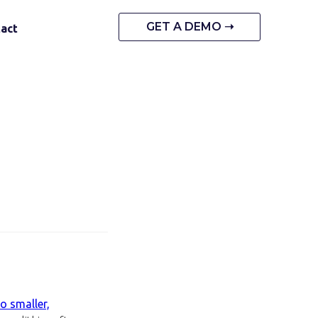
GET A DEMO ➝
act
o smaller,