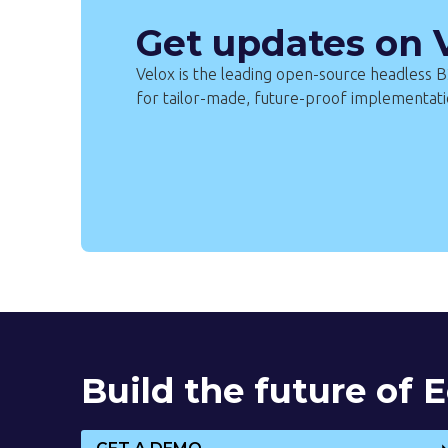
Get updates on
Velox is the leading open-source headless
for tailor-made, future-proof implementati
Build the future of