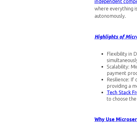
independent comp
where everything is 
autonomously.
Highlights of Micr
Flexibility i
simultaneousl
Scalability: M
payment proce
Resilience: If
providing a m
Tech Stack F
to choose the 
Why Use Microser