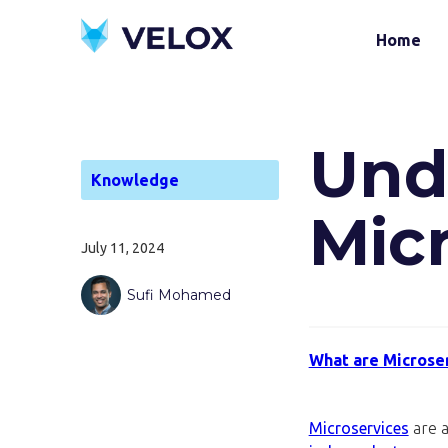
Home
Und
Knowledge
Mic
July 11, 2024
Sufi Mohamed
What are Microse
Microservices
are a