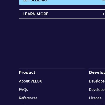
GET A DEMO
➝
LEARN MORE
➝
Product
Develo
About VELOX
Develope
FAQs
Develope
References
License