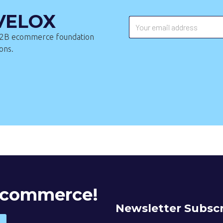
 VELOX
 B2B ecommerce foundation
ons.
 Ecommerce!
Newsletter Subscr