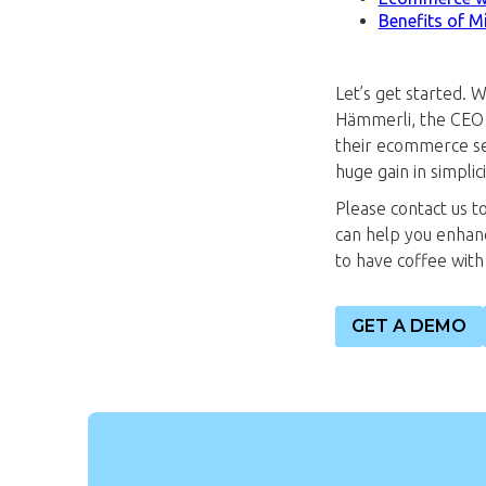
Benefits of M
Let’s get started. 
Hämmerli, the CEO 
their ecommerce se
huge gain in simpli
Please contact us t
can help you enhan
to have coffee with u
GET A DEMO