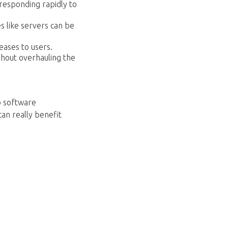
responding rapidly to
s like servers can be
ases to users.
thout overhauling the
 software
an really benefit