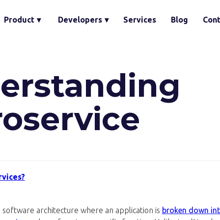
Product
▾
Developers
▾
Services
Blog
Cont
erstanding
roservice
rvices?
 software architecture where an application is
broken down int