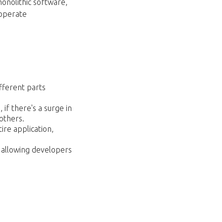
monolithic software,
 operate
fferent parts
 if there's a surge in
others.
ire application,
, allowing developers