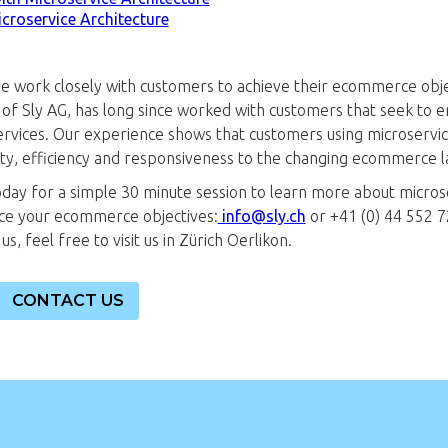
icroservice Architecture
We work closely with customers to achieve their ecommerce obj
of Sly AG, has long since worked with customers that seek to
rvices. Our experience shows that customers using microservi
city, efficiency and responsiveness to the changing ecommerce 
oday for a simple 30 minute session to learn more about micros
ce your ecommerce objectives:
info@sly.ch
or +41 (0) 44 552 72
s, feel free to visit us in Zürich Oerlikon.
CONTACT US