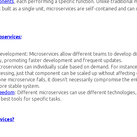
onents
, each performing a specific function. Unlike traditional 
built as a single unit, microservices are self-contained and can
oservices:
n Development: Microservices allow different teams to develop di
y, promoting faster development and frequent updates.
icroservices can individually scale based on demand. For instance,
ssing, just that component can be scaled up without affecting 
 one microservice fails, it doesn't necessarily compromise the ent
ore stable system.
reedom
: Different microservices can use different technologies
best tools for specific tasks.
vices?