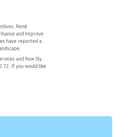
ectives. René
 enhance and improve
ces have reported a
landscape.
ervices and how Sly
 72. If you would like