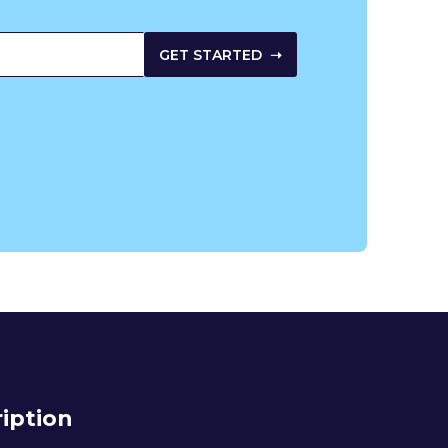
iption