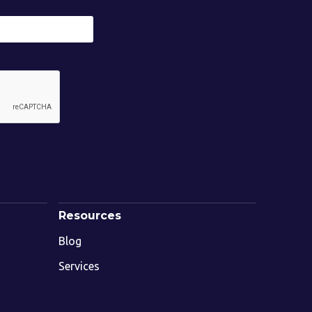
Resources
Blog
Services