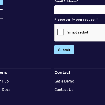
Email Address
*
Please verify your request.
*
Submit
pers
Contact
r Hub
Get a Demo
r Docs
Contact Us