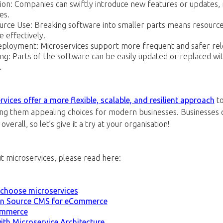
ion: Companies can swiftly introduce new features or updates, 
es.
ource Use: Breaking software into smaller parts means resource
 effectively.
ployment: Microservices support more frequent and safer rele
ng: Parts of the software can be easily updated or replaced wi
.
vices offer a more flexible, scalable, and resilient approach
to
g them appealing choices for modern businesses. Businesses c
verall, so let’s give it a try at your organisation!
t microservices, please read here:
 choose microservices
en Source CMS for eCommerce
ommerce
th Microservice Architecture