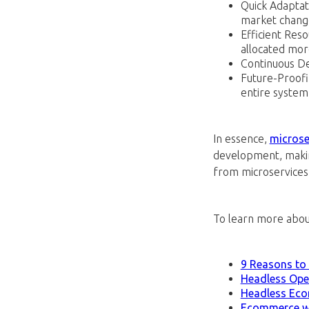
Quick Adaptat
market chang
Efficient Res
allocated more
Continuous De
Future-Proofi
entire system
In essence,
microser
development, makin
from microservices o
To learn more abou
9 Reasons to
Headless Op
Headless Ec
Ecommerce wi