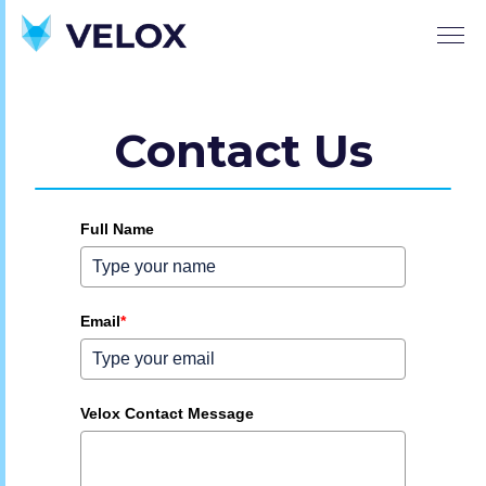
Contact Us
Full Name
Email
*
Velox Contact Message