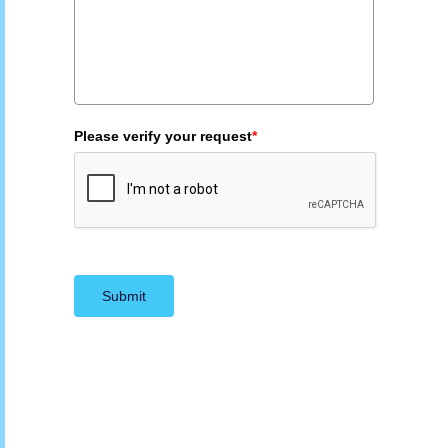
Please verify your request
*
Submit