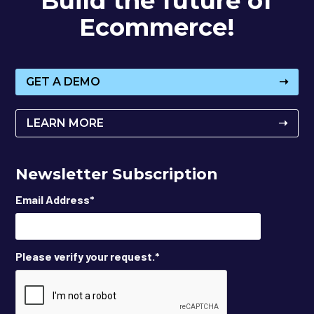
Build the future of
Ecommerce!
GET A DEMO
➝
LEARN MORE
➝
Newsletter Subscription
Email Address
*
Please verify your request.
*