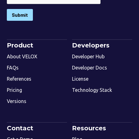
Submit
Product
Developers
About VELOX
Developer Hub
FAQs
Developer Docs
References
License
Pricing
Technology Stack
Versions
Contact
Resources