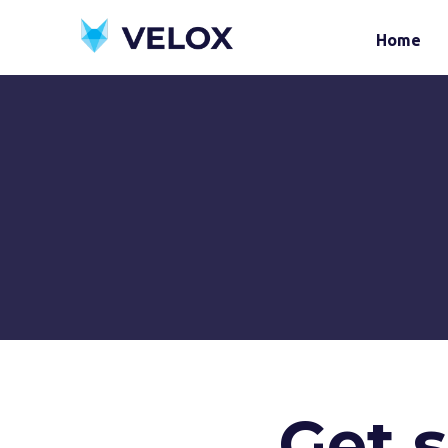
Home
Get 