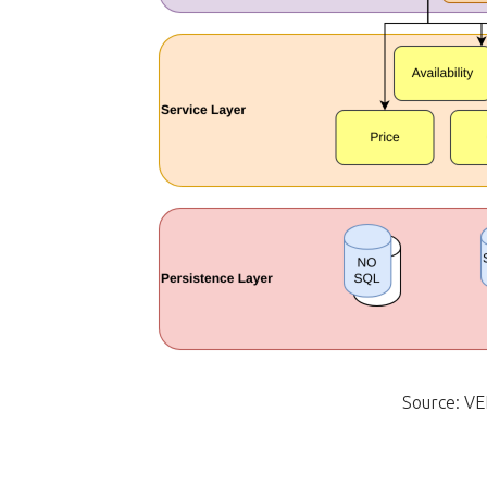
Source: VE