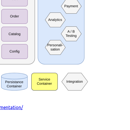
umentation/