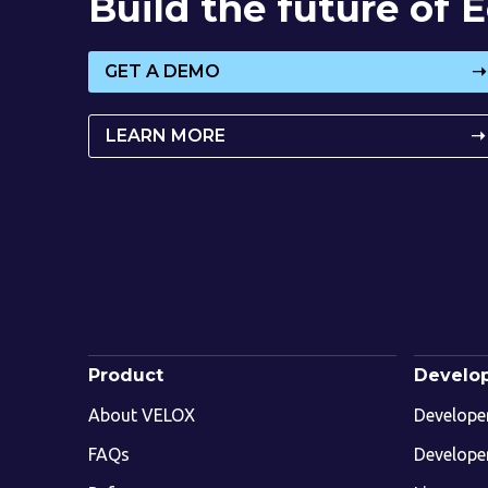
Build the future of
GET A DEMO
➝
LEARN MORE
➝
Product
Develo
About VELOX
Develope
FAQs
Develope