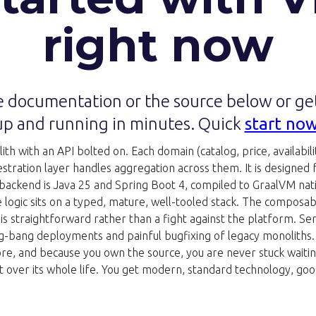
right now
 documentation or the source below or g
up and running in minutes. Quick
start no
h with an API bolted on. Each domain (catalog, price, availability
ration layer handles aggregation across them. It is designed for 
 backend is Java 25 and Spring Boot 4, compiled to GraalVM nat
e logic sits on a typed, mature, well-tooled stack. The composa
s straightforward rather than a fight against the platform. Se
g-bang deployments and painful bugfixing of legacy monoliths. Be
ore, and because you own the source, you are never stuck waiting
e art over its whole life. You get modern, standard technology,