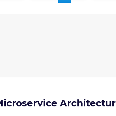
icroservice Architectu