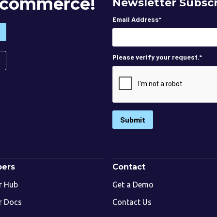
 Ecommerce!
Newsletter Subscr
Email Address
*
Please verify your request.
*
Submit
pers
Contact
r Hub
Get a Demo
r Docs
Contact Us