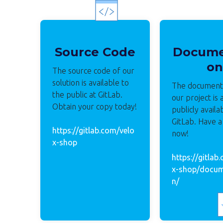
Source Code
Docume
on
The source code of our
solution is available to
The documenta
the public at GitLab.
our project is 
Obtain your copy today!
publicly availa
GitLab. Have a
https://gitlab.com/velo
now!
x-shop
https://gitlab
x-shop/docum
n/