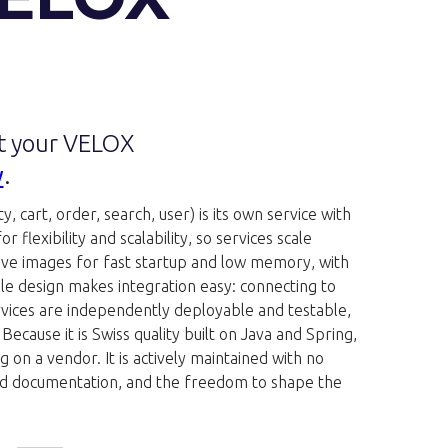
et your VELOX
w
.
, cart, order, search, user) is its own service with
flexibility and scalability, so services scale
ive images for fast startup and low memory, with
ble design makes integration easy: connecting to
rvices are independently deployable and testable,
cause it is Swiss quality built on Java and Spring,
 on a vendor. It is actively maintained with no
 good documentation, and the freedom to shape the