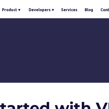
Product
▾
Developers
▾
Services
Blog
Cont
started with 