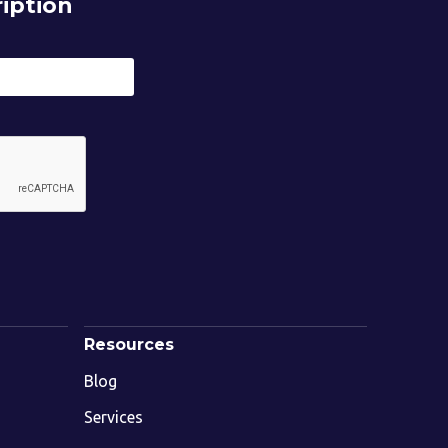
iption
Resources
Blog
Services