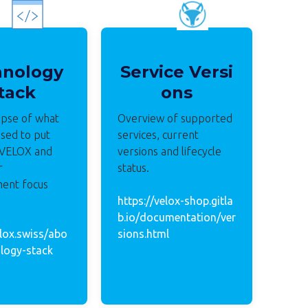
hnology
Service Versi
tack
ons
mpse of what
Overview of supported
sed to put
services, current
 VELOX and
versions and lifecycle
r
status.
ent focus
https://velox-shop.gitla
b.io/documentation/ver
elox.swiss/abo
sions.html
logy-stack