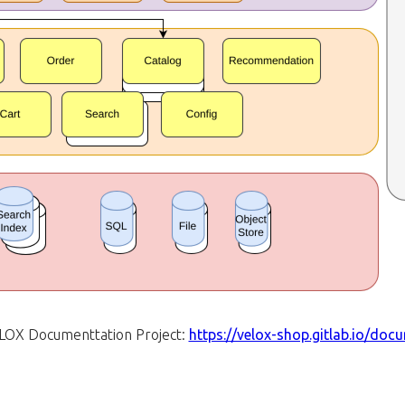
LOX Documenttation Project:
https://velox-shop.gitlab.io/doc