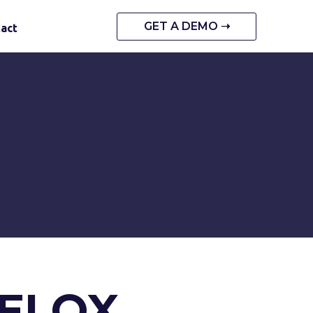
GET A DEMO ➝
act
VELOX