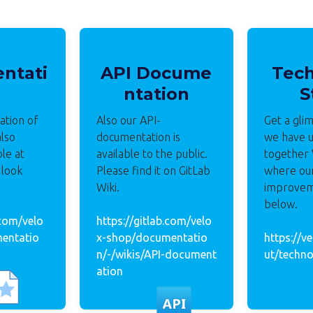
ntati
API Docume
Tec
ntation
S
tion of
Also our API-
Get a gli
also
documentation is
we have u
ble at
available to the public.
together
 look
Please find it on GitLab
where ou
Wiki.
improvem
below.
.com/velo
https://gitlab.com/velo
entatio
x-shop/documentatio
https://v
n/-/wikis/API-document
ut/techno
ation