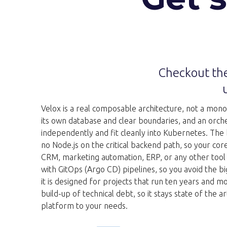
Checkout the
Velox is a real composable architecture, not a monolit
its own database and clear boundaries, and an orchest
independently and fit cleanly into Kubernetes. The
no Node.js on the critical backend path, so your cor
CRM, marketing automation, ERP, or any other tool i
with GitOps (Argo CD) pipelines, so you avoid the bi
it is designed for projects that run ten years and m
build-up of technical debt, so it stays state of th
platform to your needs.