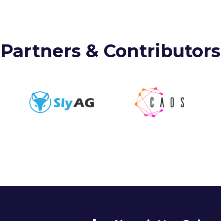
Partners & Contributors