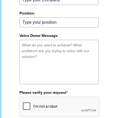
Position
Velox Demo Message
Please verify your request
*