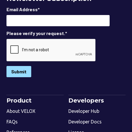
Email Address
*
Please verify your request.
*
Submit
Product
Developers
About VELOX
Developer Hub
FAQs
Developer Docs