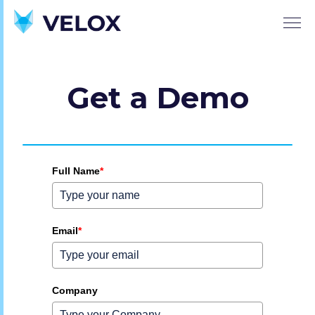
Get a Demo
Full Name
*
Email
*
Company