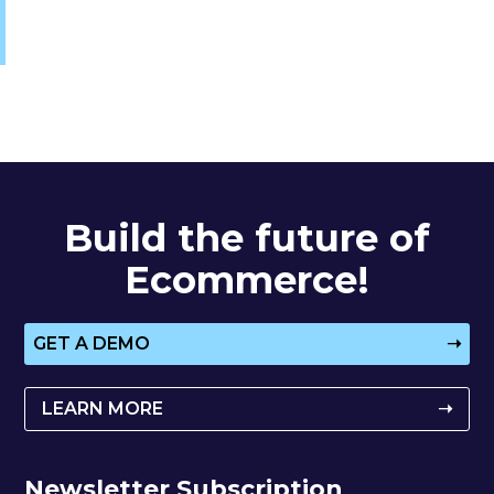
Build the future of
Ecommerce!
GET A DEMO
➝
LEARN MORE
➝
Newsletter Subscription